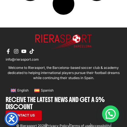
info@rierasport.com
Welcome to Rierasport, the Barcelona-based soccer club & academy
dedicated to helping international players pursue their football dreams
while continuing their studies in Spain.
English
Spanish
RECEIVE THE LATEST NEWS AND GET A 5%
DISCOUNT
CONTACT US
© Rierasport 2026
Privacy Policy
Terms of use
Accessibility