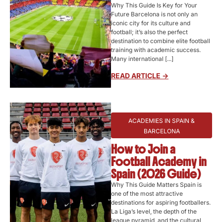
Why This Guide Is Key for Your
Future Barcelona is not only an
iconic city for its culture and
football; it’s also the perfect
destination to combine elite football
training with academic success.
Many international [...]
READ ARTICLE ->
ACADEMIES IN SPAIN &
BARCELONA
How to Join a
Football Academy in
Spain (2026 Guide)
Why This Guide Matters Spain is
one of the most attractive
destinations for aspiring footballers.
La Liga’s level, the depth of the
league pyramid, and the cultural