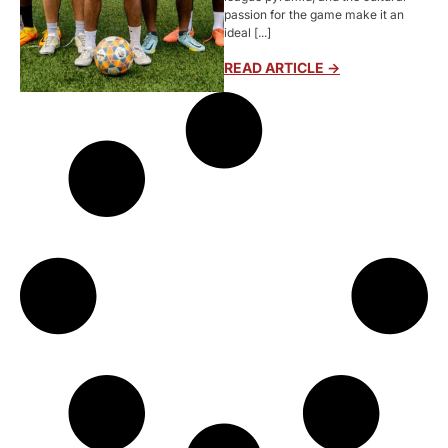
passion for the game make it an
ideal [...]
READ ARTICLE ->