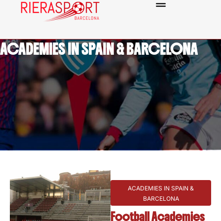
ACADEMIES IN SPAIN & BARCELONA
ACADEMIES IN SPAIN &
BARCELONA
Football Academies