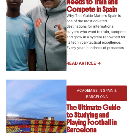
Needs to Train and
Compete in Spain
Why This Guide Matters Spain is
one of the most coveted
destinations for international
players who want to train, compete,
and grow in a system renowned for
its technical-tactical excellence.
Every year, hundreds of prospects
[...]
READ ARTICLE ->
ACADEMIES IN SPAIN &
BARCELONA
The Ultimate Guide
to Studying and
Playing Football in
Barcelona