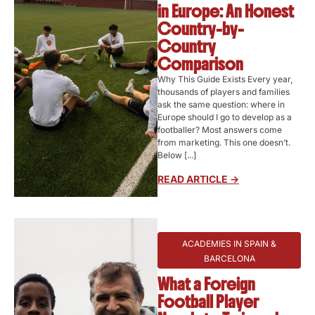
in Europe: An Honest
Country-by-
Country
Comparison
Why This Guide Exists Every year,
thousands of players and families
ask the same question: where in
Europe should I go to develop as a
footballer? Most answers come
from marketing. This one doesn’t.
Below [...]
READ ARTICLE ->
ACADEMIES IN SPAIN &
BARCELONA
What a Foreign
Football Player