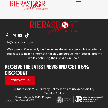
BENNY VILLAFLOR
info@rierasport.com
Welcome to Rierasport, the Barcelona-based soccer club & academy
dedicated to helping international players pursue their football dreams
while continuing their studies in Spain.
RECEIVE THE LATEST NEWS AND GET A 5%
DISCOUNT
CONTACT US
© Rierasport 2026
Privacy Policy
Terms of use
Accessibility
Cookies Policy