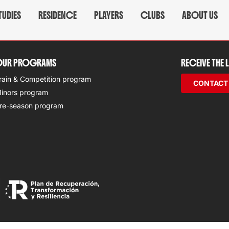
TUDIES
RESIDENCE
PLAYERS
CLUBS
ABOUT US
UR PROGRAMS
RECEIVE THE
rain & Competition program
CONTACT
inors program
re-season program