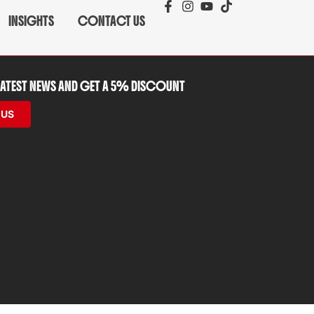
INSIGHTS
CONTACT US
 LATEST NEWS AND GET A 5% DISCOUNT
 US