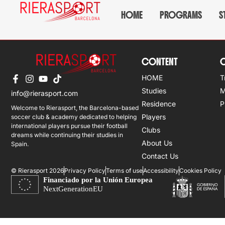
Bradley Jan Eloff
HOME
PROGRAMS
S
CONTENT
O
HOME
T
Studies
M
info@rierasport.com
Residence
P
Welcome to Rierasport, the Barcelona-based
Players
soccer club & academy dedicated to helping
international players pursue their football
Clubs
dreams while continuing their studies in
About Us
Spain.
Contact Us
© Rierasport 2026
Privacy Policy
Terms of use
Accessibility
Cookies Policy