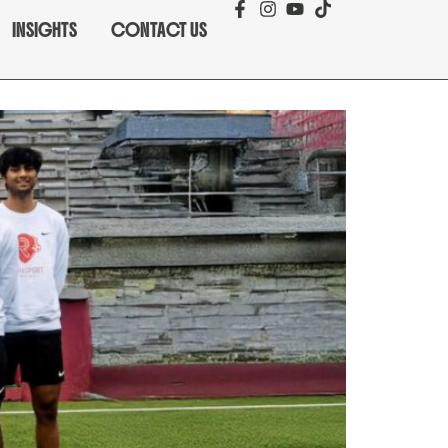
INSIGHTS
CONTACT US