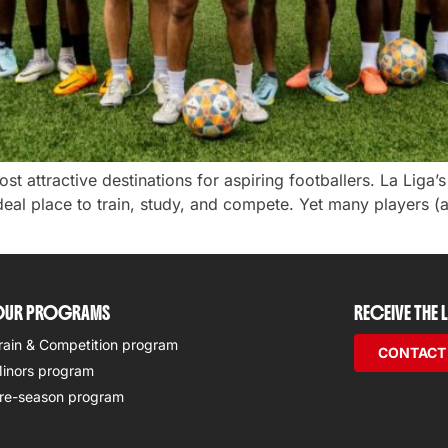
t attractive destinations for aspiring footballers. La Liga’
deal place to train, study, and compete. Yet many players (
UR PROGRAMS
RECEIVE THE
rain & Competition program
CONTACT
inors program
re-season program