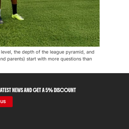
s level, the depth of the league pyramid, and
and parents) start with more questions than
 LATEST NEWS AND GET A 5% DISCOUNT
 US