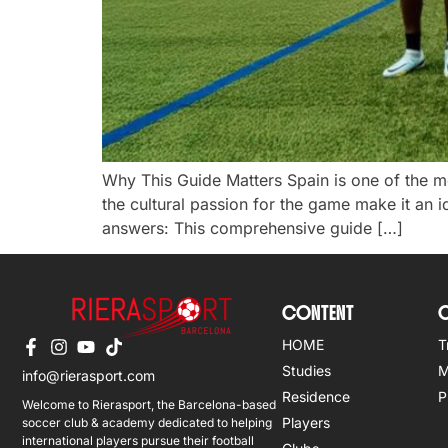
Why This Guide Matters Spain is one of the mos
the cultural passion for the game make it an i
answers: This comprehensive guide […]
CONTENT
O
HOME
T
Studies
M
info@rierasport.com
Residence
P
Welcome to Rierasport, the Barcelona-based
Players
soccer club & academy dedicated to helping
international players pursue their football