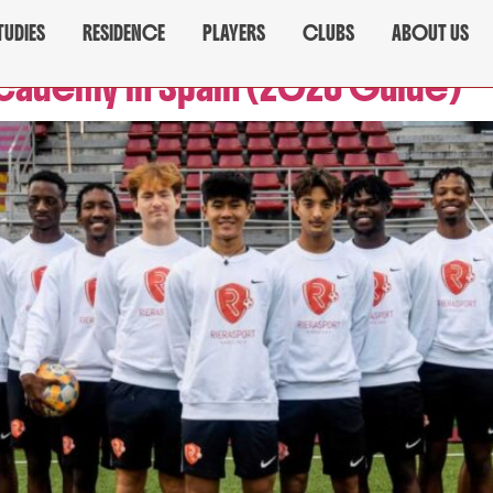
TUDIES
RESIDENCE
PLAYERS
CLUBS
ABOUT US
Academy in Spain (2026 Guide)